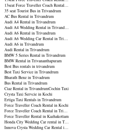
13seat Force Traveller Coach Rental in Trivandrum
35 seat Tourist Bus in Trivandrum
AC Bus Rental in Trivandrum
Audi A4 Rental in Trivandrum
Audi A4 Wedding Rental in Trivandrum
Audi A6 Rental in Trivandrum
Audi A6 Wedding Car Rental in Trivandrum
Audi A6 in Trivandrum
Audi Rental in Trivandrum
BMW 5 Series Rental in Trivandrum
BMW Rental in Trivananthapuram
Best Bus rentals in trivandrum
Best Taxi Service in Trivandrum
Bharath Benz in Trivadrum
Bus Rental in Trivandrum
Ciaz Rental in Trivandrum
Cochin Taxi
Crysta Taxi Servcie in Kochi
Ertiga Taxi Rentals in Trivandrum
Force Traveller Coach Rental in Kochi
Force Traveller Coach Rental in Trivandrum
Force Traveller Rental in Kazhakottam
Honda City Wedding Car rental in Trivandrum
Innova Crysta Wedding Car Rental in Trivandrum