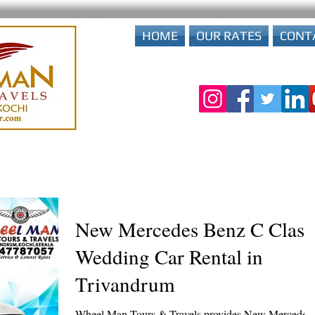
HOME
OUR RATES
CONT
New Mercedes Benz C Class
Wedding Car Rental in
Trivandrum
Wheel Man Tours & Travels provides New Mercedes