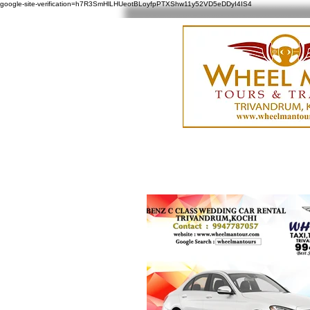
google-site-verification=h7R3SmHlLHUeotBLoyfpPTXShw11y52VD5eDDyI4IS4