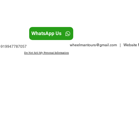
WhatsApp Us
wheelmantours@gmail.com
| Website M
: +919947787057
Do Not Sell My Personal Information