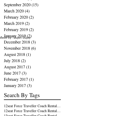
September 2020
(15)
15 posts
March 2020
(4)
4 posts
February 2020
(2)
2 posts
March 2019
(2)
2 posts
February 2019
(2)
2 posts
January 2019
(2)
2 posts
ade by : Sujan Sujay
December 2018
(3)
3 posts
November 2018
(6)
6 posts
August 2018
(1)
1 post
July 2018
(2)
2 posts
August 2017
(1)
1 post
June 2017
(3)
3 posts
February 2017
(1)
1 post
January 2017
(3)
3 posts
Search By Tags
12seat Force Traveller Coach Rental in Kochi
12seat Force Traveller Coach Rental in Trivandrum
13seat Force Traveller Coach Rental in Kochi