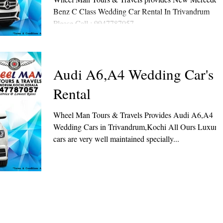
Benz C Class Wedding Car Rental In Trivandrum
Please Call : 9947787057
Audi A6,A4 Wedding Car's
Rental
Wheel Man Tours & Travels Provides Audi A6,A4
Wedding Cars in Trivandrum,Kochi All Ours Luxury
cars are very well maintained specially...