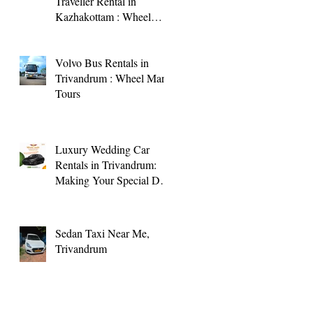
Traveller Rental in
Kazhakottam : Wheel
Man Tours
Volvo Bus Rentals in
Trivandrum : Wheel Man
Tours
Luxury Wedding Car
Rentals in Trivandrum:
Making Your Special Day
Memorable
Sedan Taxi Near Me,
Trivandrum