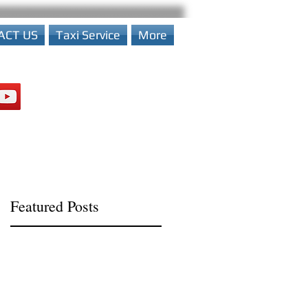
ACT US
Taxi Service
More
Featured Posts