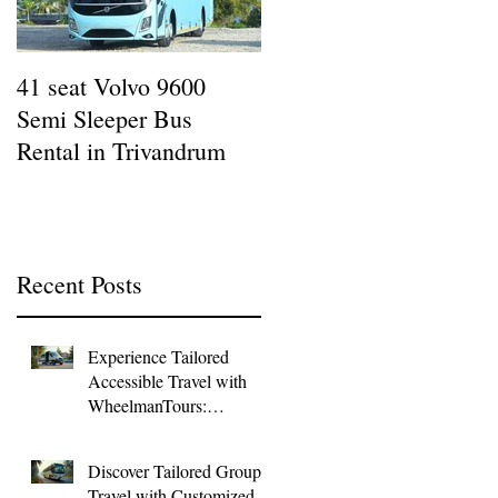
41 seat Volvo 9600
12 seat AC Force
Semi Sleeper Bus
Traveller Rental in
Rental in Trivandrum
Kazhakottam : Wheel
Man Tours
Recent Posts
Experience Tailored
Accessible Travel with
WheelmanTours:
Accessible Group
Transport
Discover Tailored Group
Travel with Customized