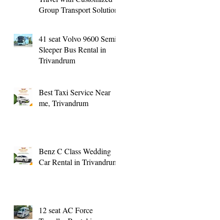
Group Transport Solutions
41 seat Volvo 9600 Semi
Sleeper Bus Rental in
Trivandrum
Best Taxi Service Near
me, Trivandrum
Benz C Class Wedding
Car Rental in Trivandrum
12 seat AC Force