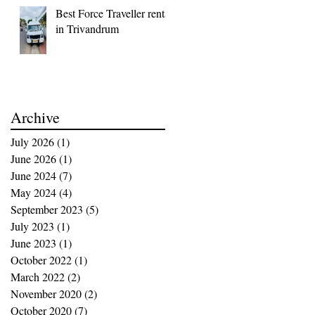
Best Force Traveller rental
in Trivandrum
Archive
July 2026
(1)
1 post
June 2026
(1)
1 post
June 2024
(7)
7 posts
May 2024
(4)
4 posts
September 2023
(5)
5 posts
July 2023
(1)
1 post
June 2023
(1)
1 post
October 2022
(1)
1 post
March 2022
(2)
2 posts
November 2020
(2)
2 posts
October 2020
(7)
7 posts