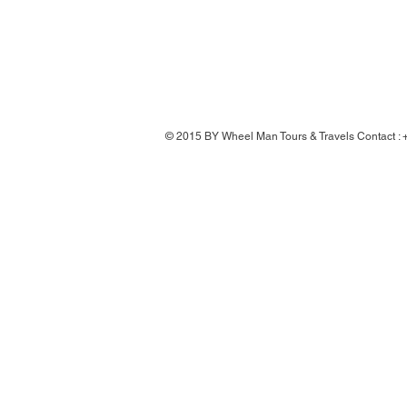
© 2015 BY Wheel Man Tours & Travels Contact 