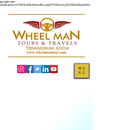
google-site-
verification=h7R3SmHlLHUeotBLoyfpPTXShw11y52VD5eDDyI4IS4
ME
NU