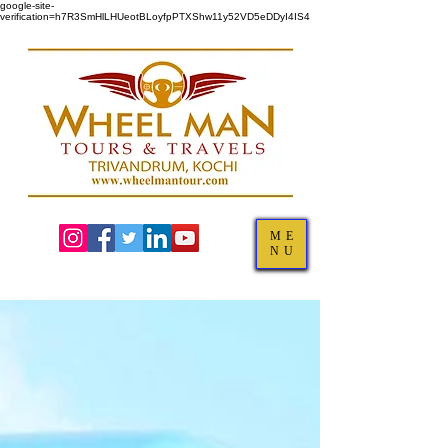
google-site-
verification=h7R3SmHlLHUeotBLoyfpPTXShw11y52VD5eDDyI4IS4
ME
NU