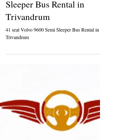
41 seat Volvo 9600 Semi
Sleeper Bus Rental in
Trivandrum
41 seat Volvo 9600 Semi Sleeper Bus Rental in
Trivandrum