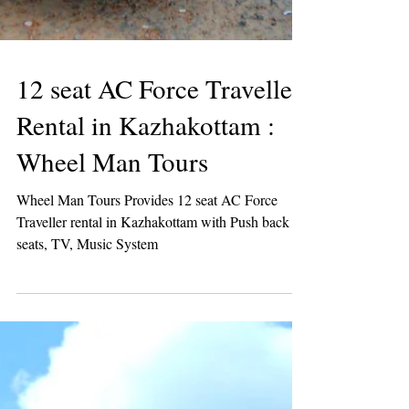
12 seat AC Force Traveller
Rental in Kazhakottam :
Wheel Man Tours
Wheel Man Tours Provides 12 seat AC Force
Traveller rental in Kazhakottam with Push back
seats, TV, Music System