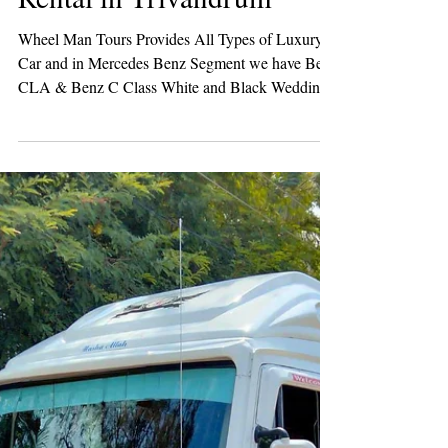
Benz C Class Wedding Car
Rental in Trivandrum
Wheel Man Tours Provides All Types of Luxury
Car and in Mercedes Benz Segment we have Benz
CLA & Benz C Class White and Black Wedding
Cars