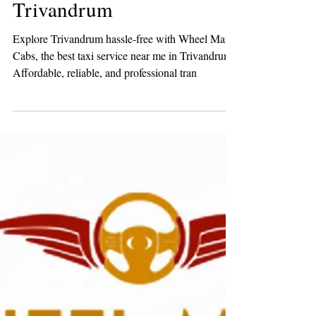
Best Taxi Service Near me,
Trivandrum
Explore Trivandrum hassle-free with Wheel Man
Cabs, the best taxi service near me in Trivandrum.
Affordable, reliable, and professional tran