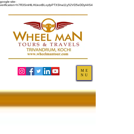
google-site-
verification=h7R3SmHlLHUeotBLoyfpPTXShw11y52VD5eDDyI4IS4
ME
NU