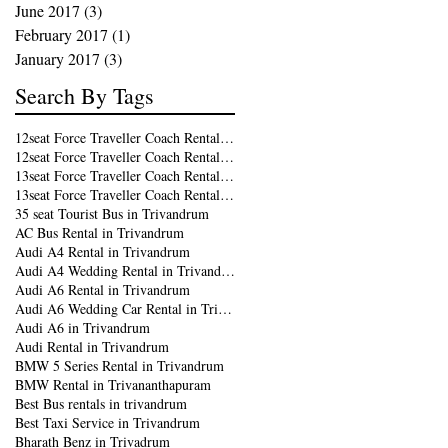
June 2017
(3)
3 posts
February 2017
(1)
1 post
January 2017
(3)
3 posts
Search By Tags
12seat Force Traveller Coach Rental in Kochi
12seat Force Traveller Coach Rental in Trivandrum
13seat Force Traveller Coach Rental in Kochi
13seat Force Traveller Coach Rental in Trivandrum
35 seat Tourist Bus in Trivandrum
AC Bus Rental in Trivandrum
Audi A4 Rental in Trivandrum
Audi A4 Wedding Rental in Trivandrum
Audi A6 Rental in Trivandrum
Audi A6 Wedding Car Rental in Trivandrum
Audi A6 in Trivandrum
Audi Rental in Trivandrum
BMW 5 Series Rental in Trivandrum
BMW Rental in Trivananthapuram
Best Bus rentals in trivandrum
Best Taxi Service in Trivandrum
Bharath Benz in Trivadrum