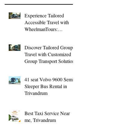
Experience Tailored
Accessible Travel with
WheelmanTours:
Accessible Group
Transport
Discover Tailored Group
Travel with Customized
Group Transport Solutions
41 seat Volvo 9600 Semi
Sleeper Bus Rental in
Trivandrum
Best Taxi Service Near
me, Trivandrum