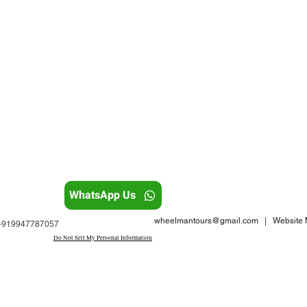
WhatsApp Us
wheelmantours@gmail.com
| Website M
: +919947787057
Do Not Sell My Personal Information