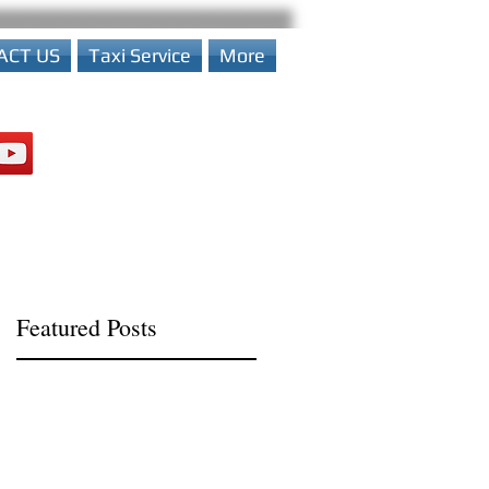
ACT US
Taxi Service
More
Featured Posts
n