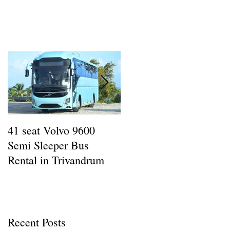
.
41 seat Volvo 9600
12 seat AC Force
Semi Sleeper Bus
Traveller Rental in
Rental in Trivandrum
Kazhakottam : Wheel
Man Tours
Recent Posts