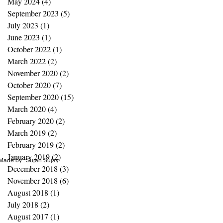
May 2024
(4)
4 posts
September 2023
(5)
5 posts
July 2023
(1)
1 post
June 2023
(1)
1 post
October 2022
(1)
1 post
March 2022
(2)
2 posts
November 2020
(2)
2 posts
October 2020
(7)
7 posts
September 2020
(15)
15 posts
March 2020
(4)
4 posts
February 2020
(2)
2 posts
March 2019
(2)
2 posts
February 2019
(2)
2 posts
January 2019
(2)
2 posts
ade by : Sujan Sujay
December 2018
(3)
3 posts
November 2018
(6)
6 posts
August 2018
(1)
1 post
July 2018
(2)
2 posts
August 2017
(1)
1 post