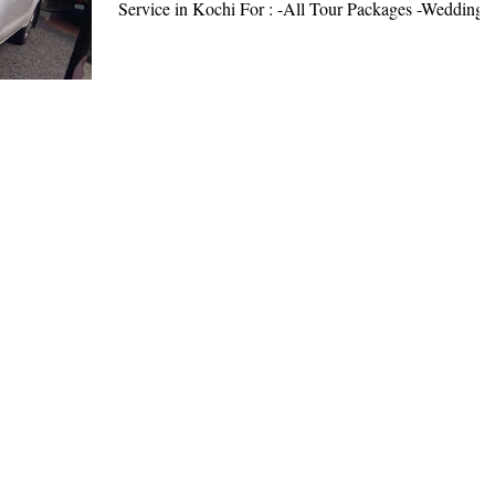
Service in Kochi For : -All Tour Packages -Wedding..