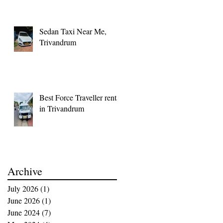
Memorable
Sedan Taxi Near Me,
Trivandrum
Best Force Traveller rental
in Trivandrum
Archive
July 2026
(1)
1 post
June 2026
(1)
1 post
June 2024
(7)
7 posts