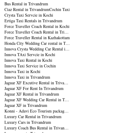
Bus Rental in Trivandrum
Ciaz Rental in Trivandrum
Cochin Taxi
Crysta Taxi Servcie in Kochi
Ertiga Taxi Rentals in Trivandrum
Force Traveller Coach Rental in Kochi
Force Traveller Coach Rental in Trivandrum
Force Traveller Rental in Kazhakottam
Honda City Wedding Car rental in Trivandrum
Innova Crysta Wedding Car Rental in Trivandrum
Innova TAxi Servcie in Kochi
Innova Taxi Rental in Kochi
Innova Taxi Service in Cochin
Innova Taxi in Kochi
Innova Taxi in Trivandrum
Jaguar XF Excutive Rental in Trivandrum
Jaguar XF For Rent In Trivandrum
Jaguar XF Rental in Trivandrum
Jaguar XF Wedding Car Rental in Trivandrum
Jaguar XF in Trivandrum
Konni - Adavi Eco Tourism package from Trivandrum
Luxury Car Rental in Trivandrum
Luxury Cars in Trivandrum
Luxury Coach Bus Rental in Trivandrum