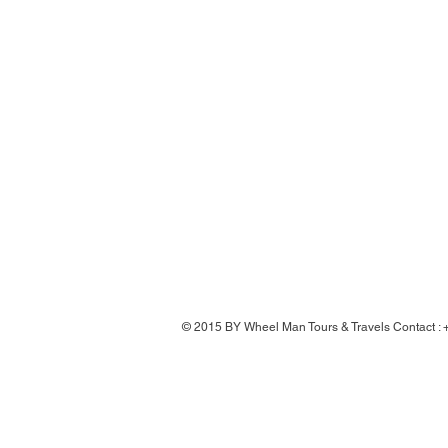
© 2015 BY Wheel Man Tours & Travels Contact 