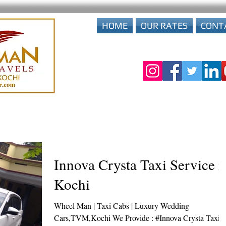
HOME
OUR RATES
CONT
Innova Crysta Taxi Service i
Kochi
Wheel Man | Taxi Cabs | Luxury Wedding
Cars,TVM,Kochi We Provide : #Innova Crysta Taxi