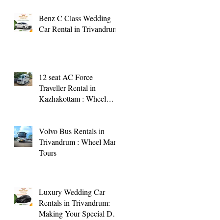
Benz C Class Wedding
Car Rental in Trivandrum
12 seat AC Force
Traveller Rental in
Kazhakottam : Wheel
Man Tours
Volvo Bus Rentals in
Trivandrum : Wheel Man
Tours
Luxury Wedding Car
Rentals in Trivandrum:
Making Your Special Day