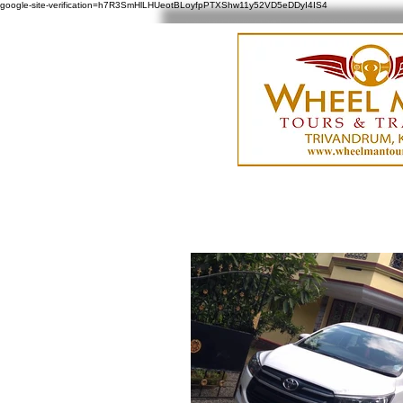
google-site-verification=h7R3SmHlLHUeotBLoyfpPTXShw11y52VD5eDDyI4IS4