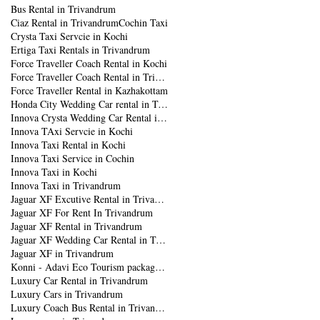
Bus Rental in Trivandrum
Ciaz Rental in Trivandrum
Cochin Taxi
Crysta Taxi Servcie in Kochi
Ertiga Taxi Rentals in Trivandrum
Force Traveller Coach Rental in Kochi
Force Traveller Coach Rental in Trivandrum
Force Traveller Rental in Kazhakottam
Honda City Wedding Car rental in Trivandrum
Innova Crysta Wedding Car Rental in Trivandrum
Innova TAxi Servcie in Kochi
Innova Taxi Rental in Kochi
Innova Taxi Service in Cochin
Innova Taxi in Kochi
Innova Taxi in Trivandrum
Jaguar XF Excutive Rental in Trivandrum
Jaguar XF For Rent In Trivandrum
Jaguar XF Rental in Trivandrum
Jaguar XF Wedding Car Rental in Trivandrum
Jaguar XF in Trivandrum
Konni - Adavi Eco Tourism package from Trivandrum
Luxury Car Rental in Trivandrum
Luxury Cars in Trivandrum
Luxury Coach Bus Rental in Trivandrum