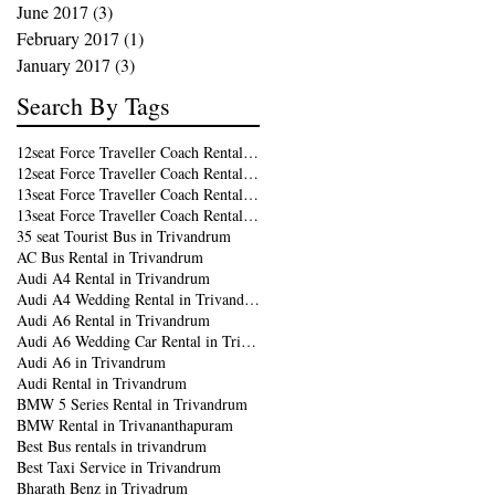
June 2017
(3)
3 posts
February 2017
(1)
1 post
January 2017
(3)
3 posts
Search By Tags
12seat Force Traveller Coach Rental in Kochi
12seat Force Traveller Coach Rental in Trivandrum
13seat Force Traveller Coach Rental in Kochi
13seat Force Traveller Coach Rental in Trivandrum
35 seat Tourist Bus in Trivandrum
AC Bus Rental in Trivandrum
Audi A4 Rental in Trivandrum
Audi A4 Wedding Rental in Trivandrum
Audi A6 Rental in Trivandrum
Audi A6 Wedding Car Rental in Trivandrum
Audi A6 in Trivandrum
Audi Rental in Trivandrum
BMW 5 Series Rental in Trivandrum
BMW Rental in Trivananthapuram
Best Bus rentals in trivandrum
Best Taxi Service in Trivandrum
Bharath Benz in Trivadrum