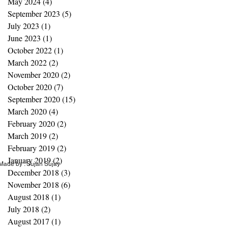
May 2024
(4)
4 posts
September 2023
(5)
5 posts
July 2023
(1)
1 post
June 2023
(1)
1 post
October 2022
(1)
1 post
March 2022
(2)
2 posts
November 2020
(2)
2 posts
October 2020
(7)
7 posts
September 2020
(15)
15 posts
March 2020
(4)
4 posts
February 2020
(2)
2 posts
March 2019
(2)
2 posts
February 2019
(2)
2 posts
January 2019
(2)
2 posts
ade by : Sujan Sujay
December 2018
(3)
3 posts
November 2018
(6)
6 posts
August 2018
(1)
1 post
July 2018
(2)
2 posts
August 2017
(1)
1 post