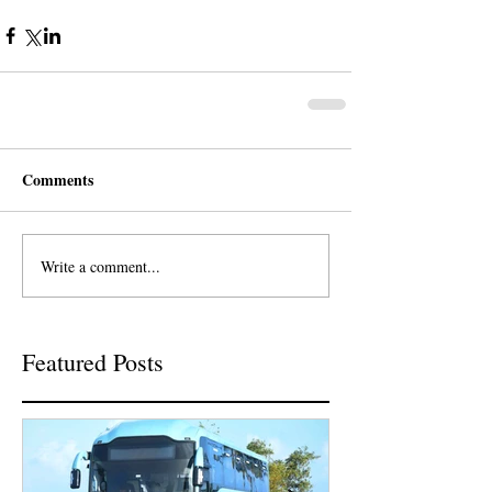
Comments
Write a comment...
Featured Posts