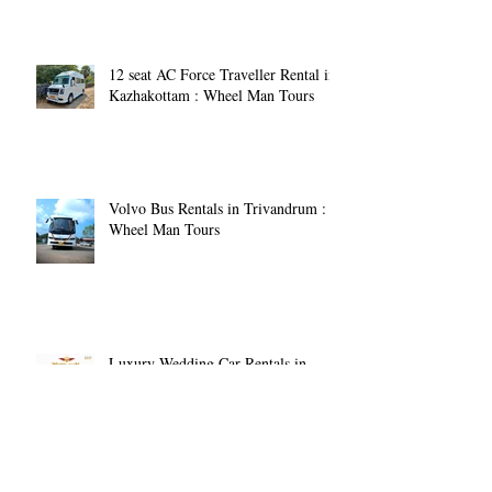
12 seat AC Force Traveller Rental in
Kazhakottam : Wheel Man Tours
Volvo Bus Rentals in Trivandrum :
Wheel Man Tours
Luxury Wedding Car Rentals in
Trivandrum: Making Your Special
Day Memorable