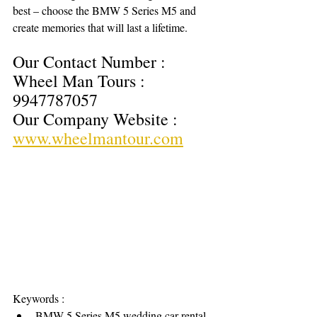
best – choose the BMW 5 Series M5 and 
create memories that will last a lifetime.
Our Contact Number : 
Wheel Man Tours : 
9947787057
Our Company Website : 
www.wheelmantour.com
Keywords : 
BMW 5 Series M5 wedding car rental 