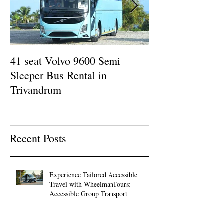
41 seat Volvo 9600 Semi
12 seat AC Force
Sleeper Bus Rental in
Rental in Kazha
Trivandrum
Man Tours
Recent Posts
Experience Tailored Accessible
Travel with WheelmanTours:
Accessible Group Transport