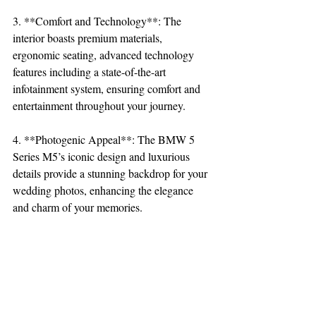
3. **Comfort and Technology**: The 
interior boasts premium materials, 
ergonomic seating, advanced technology 
features including a state-of-the-art 
infotainment system, ensuring comfort and 
entertainment throughout your journey.
4. **Photogenic Appeal**: The BMW 5 
Series M5’s iconic design and luxurious 
details provide a stunning backdrop for your 
wedding photos, enhancing the elegance 
and charm of your memories.