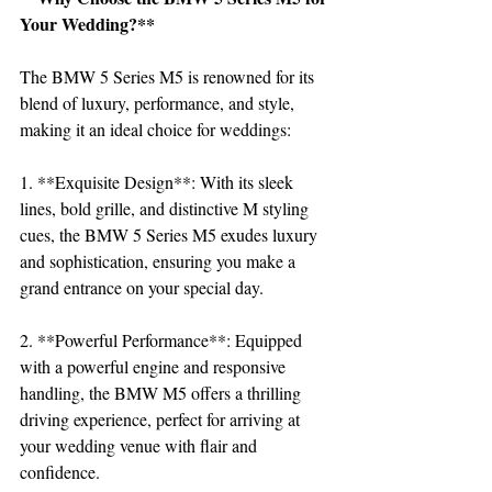
Your Wedding?**
The BMW 5 Series M5 is renowned for its 
blend of luxury, performance, and style, 
making it an ideal choice for weddings:
1. **Exquisite Design**: With its sleek 
lines, bold grille, and distinctive M styling 
cues, the BMW 5 Series M5 exudes luxury 
and sophistication, ensuring you make a 
grand entrance on your special day.
2. **Powerful Performance**: Equipped 
with a powerful engine and responsive 
handling, the BMW M5 offers a thrilling 
driving experience, perfect for arriving at 
your wedding venue with flair and 
confidence.