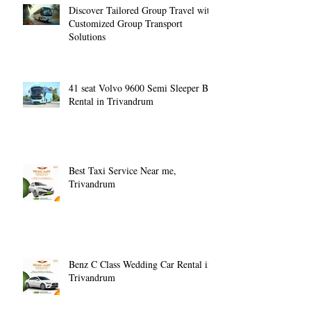
Discover Tailored Group Travel with
Customized Group Transport
Solutions
41 seat Volvo 9600 Semi Sleeper Bus
Rental in Trivandrum
Best Taxi Service Near me,
Trivandrum
Benz C Class Wedding Car Rental in
Trivandrum