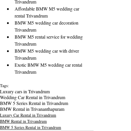
Trivandrum
Affordable BMW M5 wedding car 
rental Trivandrum
BMW M5 wedding car decoration 
Trivandrum
BMW M5 rental service for wedding 
Trivandrum
BMW M5 wedding car with driver 
Trivandrum
Exotic BMW M5 wedding car rental 
Trivandrum
Tags:
Luxury cars in Trivandrum
Wedding Car Rental in Trivandrum
BMW 5 Series Rental in Trivandrum
BMW Rental in Trivananthapuram
Luxury Car Rental in Trivandrum
BMW Rental in Trivandrum
BMW 5 Series Rental in Trivandrum