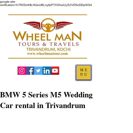
google-site-
verification=h7R3SmHlLHUeotBLoyfpPTXShw11y52VD5eDDyI4IS4
ME
NU
BMW 5 Series M5 Wedding
Car rental in Trivandrum