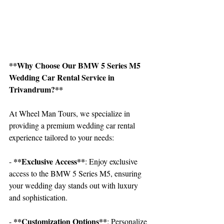
**Why Choose Our BMW 5 Series M5 
Wedding Car Rental Service in 
Trivandrum?**
At Wheel Man Tours, we specialize in 
providing a premium wedding car rental 
experience tailored to your needs:
**Exclusive Access**
- 
: Enjoy exclusive 
access to the BMW 5 Series M5, ensuring 
your wedding day stands out with luxury 
and sophistication.
 **Customization Options**
-
: Personalize 