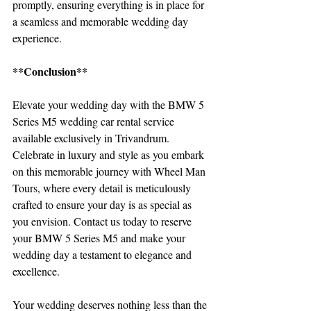
promptly, ensuring everything is in place for 
a seamless and memorable wedding day 
experience.
**Conclusion**
Elevate your wedding day with the BMW 5 
Series M5 wedding car rental service 
available exclusively in Trivandrum. 
Celebrate in luxury and style as you embark 
on this memorable journey with Wheel Man 
Tours, where every detail is meticulously 
crafted to ensure your day is as special as 
you envision. Contact us today to reserve 
your BMW 5 Series M5 and make your 
wedding day a testament to elegance and 
excellence.
Your wedding deserves nothing less than the 