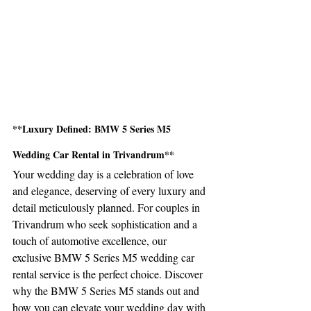
**Luxury Defined: BMW 5 Series M5 
Wedding Car Rental in Trivandrum**
Your wedding day is a celebration of love 
and elegance, deserving of every luxury and 
detail meticulously planned. For couples in 
Trivandrum who seek sophistication and a 
touch of automotive excellence, our 
exclusive BMW 5 Series M5 wedding car 
rental service is the perfect choice. Discover 
why the BMW 5 Series M5 stands out and 
how you can elevate your wedding day with 