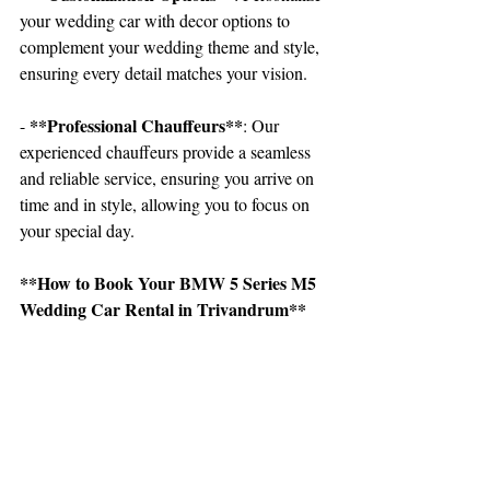
your wedding car with decor options to 
complement your wedding theme and style, 
ensuring every detail matches your vision.
 **Professional Chauffeurs**
-
: Our 
experienced chauffeurs provide a seamless 
and reliable service, ensuring you arrive on 
time and in style, allowing you to focus on 
your special day.
**How to Book Your BMW 5 Series M5 
Wedding Car Rental in Trivandrum**