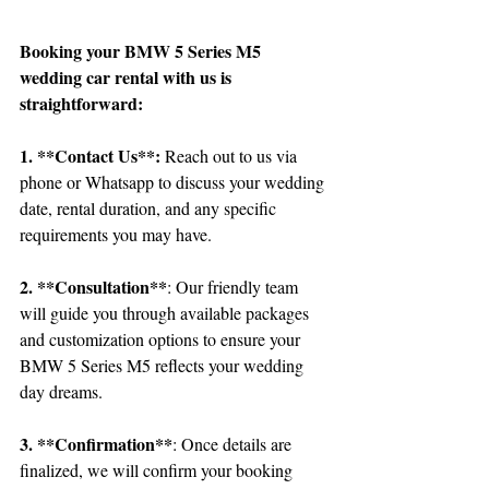
Booking your BMW 5 Series M5 
wedding car rental with us is 
straightforward:
1. **Contact Us**:
 Reach out to us via 
phone or Whatsapp to discuss your wedding 
date, rental duration, and any specific 
requirements you may have.
2. **Consultation**
: Our friendly team 
will guide you through available packages 
and customization options to ensure your 
BMW 5 Series M5 reflects your wedding 
day dreams.
3. **Confirmation**
: Once details are 
finalized, we will confirm your booking 