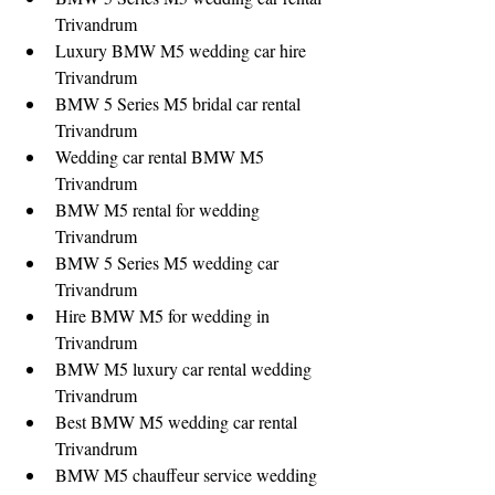
Trivandrum
Luxury BMW M5 wedding car hire 
Trivandrum
BMW 5 Series M5 bridal car rental 
Trivandrum
Wedding car rental BMW M5 
Trivandrum
BMW M5 rental for wedding 
Trivandrum
BMW 5 Series M5 wedding car 
Trivandrum
Hire BMW M5 for wedding in 
Trivandrum
BMW M5 luxury car rental wedding 
Trivandrum
Best BMW M5 wedding car rental 
Trivandrum
BMW M5 chauffeur service wedding 