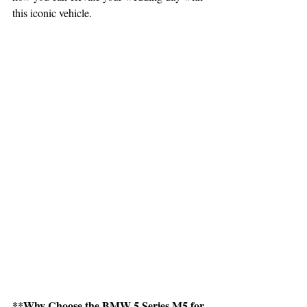
this iconic vehicle.
**Why Choose the BMW 5 Series M5 for 