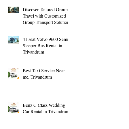
Transport
Discover Tailored Group
Travel with Customized
Group Transport Solutions
41 seat Volvo 9600 Semi
Sleeper Bus Rental in
Trivandrum
Best Taxi Service Near
me, Trivandrum
Benz C Class Wedding
Car Rental in Trivandrum