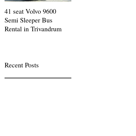
41 seat Volvo 9600
12 seat AC Force
Semi Sleeper Bus
Traveller Rental in
Rental in Trivandrum
Kazhakottam : Wheel
Man Tours
Recent Posts