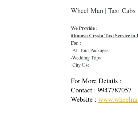
Wheel Man | Taxi Cabs
We Provide :
#Innova Crysta Taxi Service in 
For :
-All Tour Packages
-Wedding Trips
-City Use
For More Details : 
Contact : 
9947787057
Website : 
www.wheelma