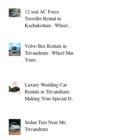
12 seat AC Force
Traveller Rental in
Kazhakottam : Wheel
Man Tours
Volvo Bus Rentals in
Trivandrum : Wheel Man
Tours
Luxury Wedding Car
Rentals in Trivandrum:
Making Your Special Day
Memorable
Sedan Taxi Near Me,
Trivandrum