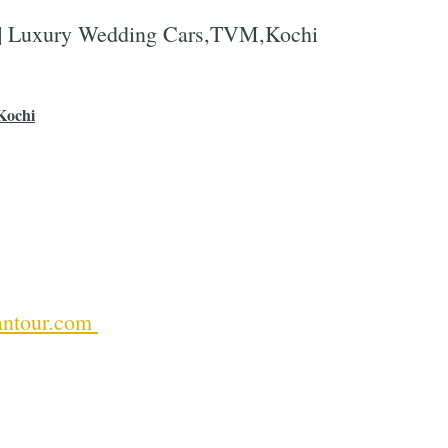
 | Luxury Wedding Cars,TVM,Kochi
Kochi
ntour.com