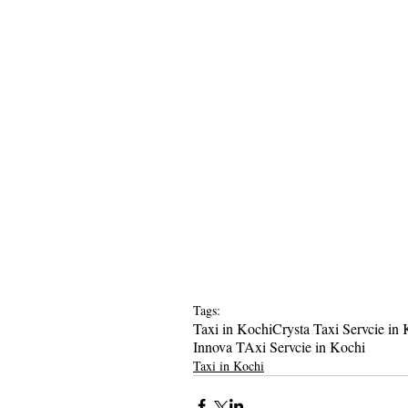
Tags:
Taxi in Kochi
Crysta Taxi Servcie in
Innova TAxi Servcie in Kochi
Taxi in Kochi