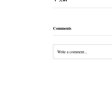
Comments
Write a comment...