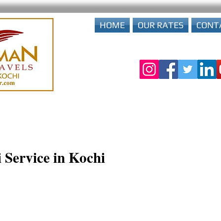
HOME
OUR RATES
CONT
 Service in Kochi