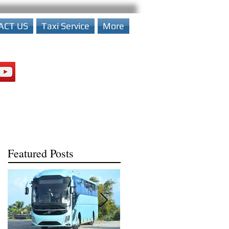
ACT US
Taxi Service
More
Featured Posts