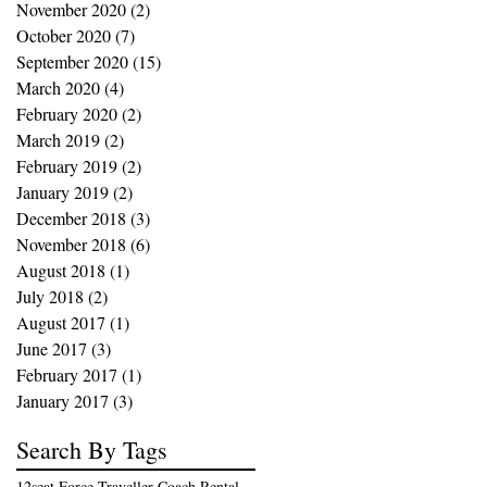
November 2020
(2)
2 posts
October 2020
(7)
7 posts
September 2020
(15)
15 posts
March 2020
(4)
4 posts
February 2020
(2)
2 posts
March 2019
(2)
2 posts
February 2019
(2)
2 posts
January 2019
(2)
2 posts
December 2018
(3)
3 posts
November 2018
(6)
6 posts
August 2018
(1)
1 post
July 2018
(2)
2 posts
August 2017
(1)
1 post
June 2017
(3)
3 posts
February 2017
(1)
1 post
January 2017
(3)
3 posts
Search By Tags
12seat Force Traveller Coach Rental in Kochi