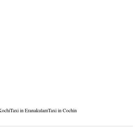
 Kochi
Taxi in Eranakulam
Taxi in Cochin