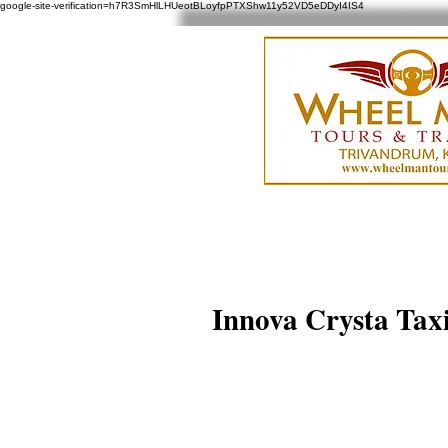
google-site-verification=h7R3SmHlLHUeotBLoyfpPTXShw11y52VD5eDDyI4IS4
Innova Crysta Taxi