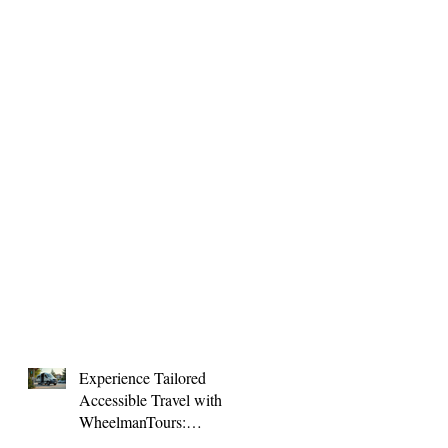
Experience Tailored
Accessible Travel with
WheelmanTours:
Accessible Group