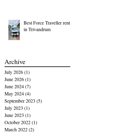
Best Force Traveller rental
in Trivandrum
Archive
July 2026
(1)
1 post
June 2026
(1)
1 post
June 2024
(7)
7 posts
May 2024
(4)
4 posts
September 2023
(5)
5 posts
July 2023
(1)
1 post
June 2023
(1)
1 post
October 2022
(1)
1 post
March 2022
(2)
2 posts