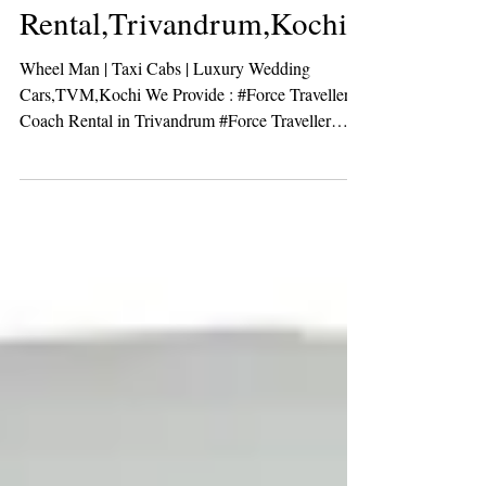
Force Traveller Coach
Rental,Trivandrum,Kochi
Wheel Man | Taxi Cabs | Luxury Wedding
Cars,TVM,Kochi We Provide : #Force Traveller
Coach Rental in Trivandrum #Force Traveller
Coach...