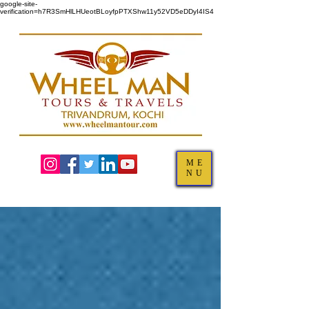
google-site-
verification=h7R3SmHlLHUeotBLoyfpPTXShw11y52VD5eDDyI4IS4
ME
NU