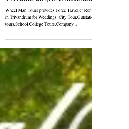
Force Traveller Rental in
Trivandrum,Kochi,Kerala
Wheel Man Tours provides Force Traveller Rental
in Trivandrum for Weddings, City Tour,Outstation
tours,School College Tours,Company...