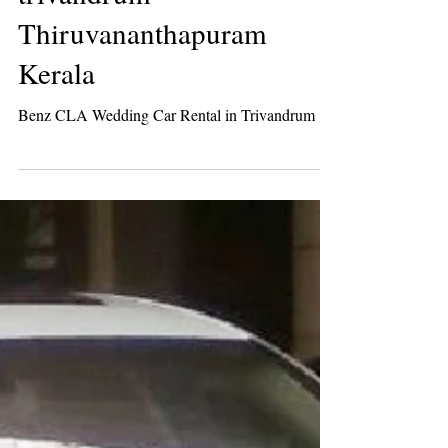
Mercedes Benz CLA
luxury wedding car rental
trivandrum
Thiruvananthapuram
Kerala
Benz CLA Wedding Car Rental in Trivandrum