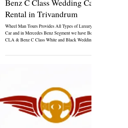
Benz C Class Wedding Car
Rental in Trivandrum
Wheel Man Tours Provides All Types of Luxury
Car and in Mercedes Benz Segment we have Benz
CLA & Benz C Class White and Black Wedding
Cars