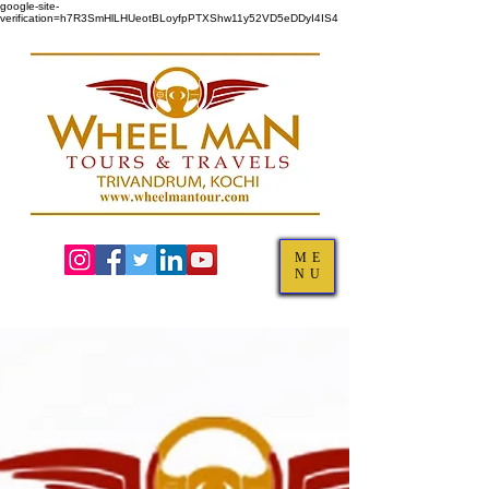
google-site-
verification=h7R3SmHlLHUeotBLoyfpPTXShw11y52VD5eDDyI4IS4
ME
NU