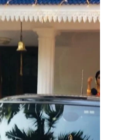
Rental in Trivandrum
Audi A4 Wedding Car Rental in Trivandrum