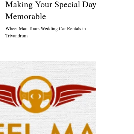
Luxury Wedding Car
Rentals in Trivandrum:
Making Your Special Day
Memorable
Wheel Man Tours Wedding Car Rentals in
Trivandrum