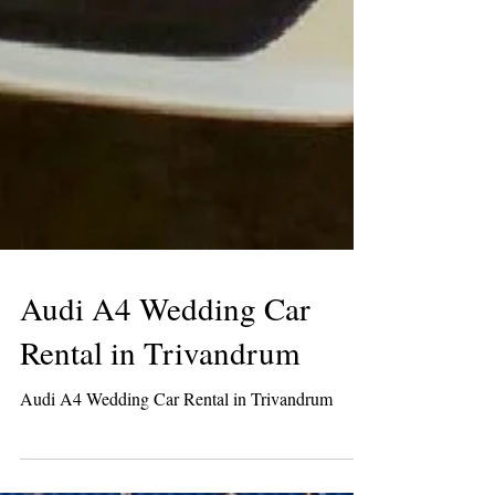
Audi A4 Wedding Car